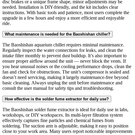
disc brakes or a unique frame shape, minor adjustments may be
needed. Installation is DIY-friendly, and the kit includes clear
instructions. With basic tools and patience, most users complete the
upgrade in a few hours and enjoy a more efficient and enjoyable
ride.
What maintenance is needed for the Baoshishan chiller?
The Baoshishan aquarium chiller requires minimal maintenance.
Regularly inspect the water connections for leaks, and clean the
intake filter monthly to prevent dust buildup. It’s also important to
ensure proper airflow around the unit — never block the vents. If
you hear unusual noises or the cooling performance drops, clean the
fan and check for obstructions. The unit’s compressor is sealed and
doesn’t need servicing, making it largely maintenance-free beyond
basic cleaning. Always unplug the unit before maintenance and
consult the user manual for safety tips and troubleshooting.
How effective is the solder fume extractor for daily use?
The Baoshishan solder fume extractor is ideal for daily use in labs,
workshops, or DIY workspaces. Its multi-layer filtration system
effectively captures fine particles and chemical fumes from
soldering. The suction arm is adjustable, making it easy to position
close to your work area. Many users report noticeable improvements