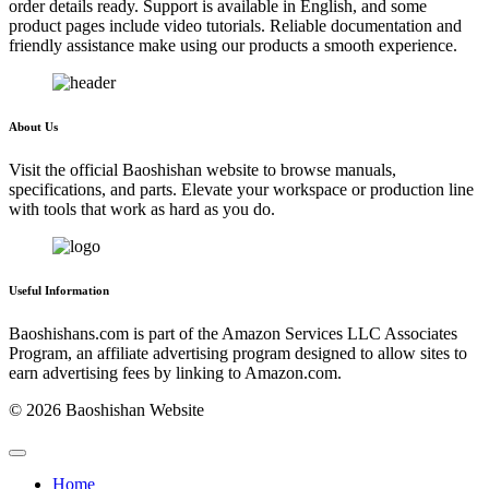
order details ready. Support is available in English, and some
product pages include video tutorials. Reliable documentation and
friendly assistance make using our products a smooth experience.
About Us
Visit the official Baoshishan website to browse manuals,
specifications, and parts. Elevate your workspace or production line
with tools that work as hard as you do.
Useful Information
Baoshishans.com is part of the Amazon Services LLC Associates
Program, an affiliate advertising program designed to allow sites to
earn advertising fees by linking to Amazon.com.
© 2026 Baoshishan Website
Home