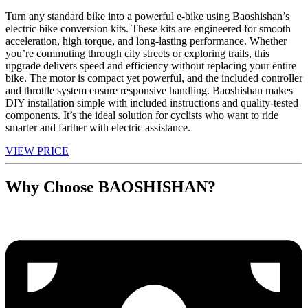
Turn any standard bike into a powerful e-bike using Baoshishan’s
electric bike conversion kits. These kits are engineered for smooth
acceleration, high torque, and long-lasting performance. Whether
you’re commuting through city streets or exploring trails, this
upgrade delivers speed and efficiency without replacing your entire
bike. The motor is compact yet powerful, and the included controller
and throttle system ensure responsive handling. Baoshishan makes
DIY installation simple with included instructions and quality-tested
components. It’s the ideal solution for cyclists who want to ride
smarter and farther with electric assistance.
VIEW PRICE
Why Choose BAOSHISHAN?