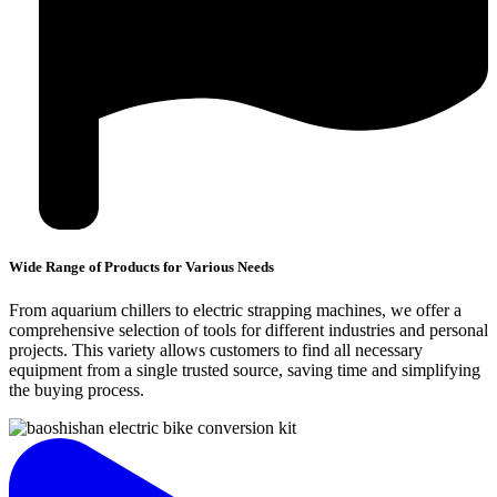
Wide Range of Products for Various Needs
From aquarium chillers to electric strapping machines, we offer a
comprehensive selection of tools for different industries and personal
projects. This variety allows customers to find all necessary
equipment from a single trusted source, saving time and simplifying
the buying process.