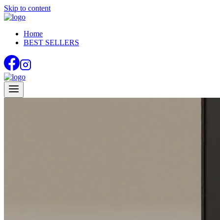
Skip to content
Home
BEST SELLERS