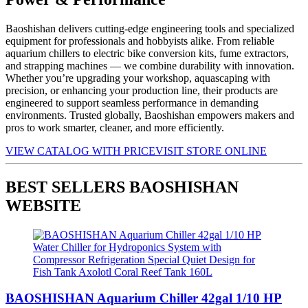
Baoshishan delivers cutting-edge engineering tools and specialized
equipment for professionals and hobbyists alike. From reliable
aquarium chillers to electric bike conversion kits, fume extractors,
and strapping machines — we combine durability with innovation.
Whether you’re upgrading your workshop, aquascaping with
precision, or enhancing your production line, their products are
engineered to support seamless performance in demanding
environments. Trusted globally, Baoshishan empowers makers and
pros to work smarter, cleaner, and more efficiently.
VIEW CATALOG WITH PRICE
VISIT STORE ONLINE
BEST SELLERS BAOSHISHAN
WEBSITE
BAOSHISHAN Aquarium Chiller 42gal 1/10 HP