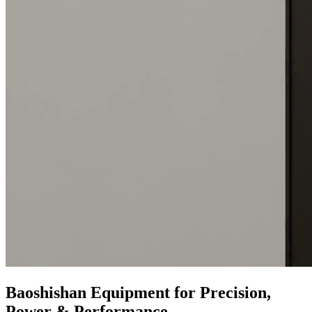
Baoshishan Equipment for Precision,
Power & Performance