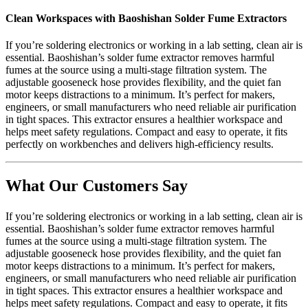
Clean Workspaces with Baoshishan Solder Fume Extractors
If you’re soldering electronics or working in a lab setting, clean air is
essential. Baoshishan’s solder fume extractor removes harmful
fumes at the source using a multi-stage filtration system. The
adjustable gooseneck hose provides flexibility, and the quiet fan
motor keeps distractions to a minimum. It’s perfect for makers,
engineers, or small manufacturers who need reliable air purification
in tight spaces. This extractor ensures a healthier workspace and
helps meet safety regulations. Compact and easy to operate, it fits
perfectly on workbenches and delivers high-efficiency results.
What Our Customers Say
If you’re soldering electronics or working in a lab setting, clean air is
essential. Baoshishan’s solder fume extractor removes harmful
fumes at the source using a multi-stage filtration system. The
adjustable gooseneck hose provides flexibility, and the quiet fan
motor keeps distractions to a minimum. It’s perfect for makers,
engineers, or small manufacturers who need reliable air purification
in tight spaces. This extractor ensures a healthier workspace and
helps meet safety regulations. Compact and easy to operate, it fits