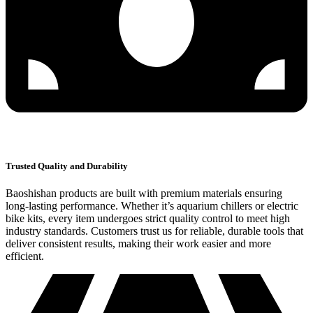
Trusted Quality and Durability
Baoshishan products are built with premium materials ensuring
long-lasting performance. Whether it’s aquarium chillers or electric
bike kits, every item undergoes strict quality control to meet high
industry standards. Customers trust us for reliable, durable tools that
deliver consistent results, making their work easier and more
efficient.