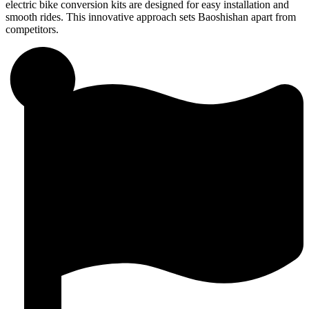
electric bike conversion kits are designed for easy installation and
smooth rides. This innovative approach sets Baoshishan apart from
competitors.