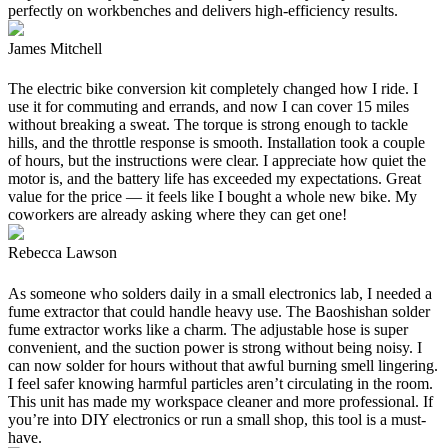
perfectly on workbenches and delivers high-efficiency results.
James Mitchell
The electric bike conversion kit completely changed how I ride. I
use it for commuting and errands, and now I can cover 15 miles
without breaking a sweat. The torque is strong enough to tackle
hills, and the throttle response is smooth. Installation took a couple
of hours, but the instructions were clear. I appreciate how quiet the
motor is, and the battery life has exceeded my expectations. Great
value for the price — it feels like I bought a whole new bike. My
coworkers are already asking where they can get one!
Rebecca Lawson
As someone who solders daily in a small electronics lab, I needed a
fume extractor that could handle heavy use. The Baoshishan solder
fume extractor works like a charm. The adjustable hose is super
convenient, and the suction power is strong without being noisy. I
can now solder for hours without that awful burning smell lingering.
I feel safer knowing harmful particles aren’t circulating in the room.
This unit has made my workspace cleaner and more professional. If
you’re into DIY electronics or run a small shop, this tool is a must-
have.