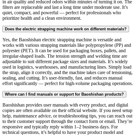
in air quality and reduced odors within minutes of turning it on. The
filters are replaceable and last a long time under moderate use. It’s
quiet, compact, and powerful — perfect for professionals who
prioritize health and a clean environment.
Does the electric strapping machine work on different materials?
Yes, the Baoshishan electric strapping machine is versatile and
works with various strapping materials like polypropylene (PP) and
polyester (PET). It can be used for packaging boxes, pallets, and
irregular-shaped loads. The tension strength and welding time are
adjustable to suit different package sizes and materials. It’s widely
used in logistics, warehouses, and manufacturing lines. Simply load
the strap, align it correctly, and the machine takes care of tensioning,
sealing, and cutting. It’s user-friendly, fast, and reduces manual
effort significantly — perfect for high-volume packaging operations.
Where can I find manuals or support for Baoshishan products?
Baoshishan provides user manuals with every product, and digital
copies are often available on their official website. If you need setup
help, maintenance advice, or troubleshooting tips, you can reach out
to their customer support through the contact form or email. They’re
responsive and typically reply within 1–2 business days. For
technical questions, it’s helpful to have your product model and