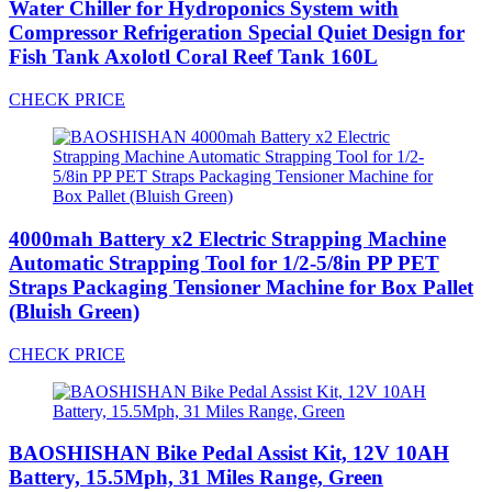
Water Chiller for Hydroponics System with
Compressor Refrigeration Special Quiet Design for
Fish Tank Axolotl Coral Reef Tank 160L
CHECK PRICE
4000mah Battery x2 Electric Strapping Machine
Automatic Strapping Tool for 1/2-5/8in PP PET
Straps Packaging Tensioner Machine for Box Pallet
(Bluish Green)
CHECK PRICE
BAOSHISHAN Bike Pedal Assist Kit, 12V 10AH
Battery, 15.5Mph, 31 Miles Range, Green