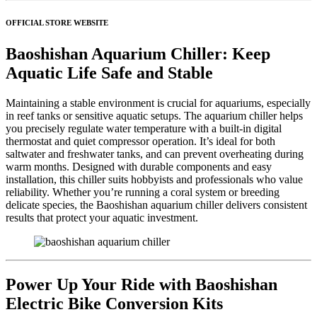
OFFICIAL STORE WEBSITE
Baoshishan Aquarium Chiller: Keep
Aquatic Life Safe and Stable
Maintaining a stable environment is crucial for aquariums, especially
in reef tanks or sensitive aquatic setups. The aquarium chiller helps
you precisely regulate water temperature with a built-in digital
thermostat and quiet compressor operation. It’s ideal for both
saltwater and freshwater tanks, and can prevent overheating during
warm months. Designed with durable components and easy
installation, this chiller suits hobbyists and professionals who value
reliability. Whether you’re running a coral system or breeding
delicate species, the Baoshishan aquarium chiller delivers consistent
results that protect your aquatic investment.
Power Up Your Ride with Baoshishan
Electric Bike Conversion Kits