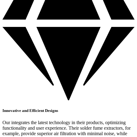
Innovative and Efficient Designs
Our integrates the latest technology in their products, optimizing
functionality and user experience. Their solder fume extractors, for
example, provide superior air filtration with minimal noise, while