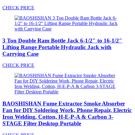
CHECK PRICE
3 Ton Double Ram Bottle Jack 6-1/2″ to 16-1/2″
Lifting Range Portable Hydraulic Jack with
Carrying Case
CHECK PRICE
BAOSHISHAN Fume Extractor Smoke Absorber
Fan for DIY Soldering Work, Phone Repair, Electric
Iron Welding, Cotton, H-E-P-A & Carbon 3-
STAGE Filter Desktop Portable