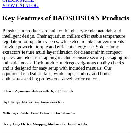
CHECK PRICE
VIEW CATALOG
Key Features of BAOSHISHAN Products
Baoshishan products are built with industry-grade materials and
intelligent design. Their aquarium chillers offer stable temperature
regulation for aquatic systems, while electric bike conversion kits
provide powerful torque and efficient energy use. Solder fume
extractors feature multi-layer filtration for cleaner air in compact
spaces, and electric strapping machines ensure secure packaging for
industrial needs. Each product undergoes rigorous quality checks
and is designed for easy setup with included manuals. Our
equipment is ideal for labs, workshops, studios, and home
enthusiasts seeking professional-level performance.
Efficient Aquarium Chillers with Digital Controls
High-Torque Electric Bike Conversion Kits
Multi-Layer Solder Fume Extractors for Clean Air
Heavy-Duty Electric Strapping Machines for Industrial Use