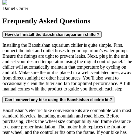
Daniel Carter
Frequently Asked Questions
How do I install the Baoshishan aquarium chiller?
Installing the Baoshishan aquarium chiller is quite simple. First,
connect the inlet and outlet hoses to your aquarium’s water pump.
Ensure the fittings are tight to prevent leaks. Next, plug in the unit
and set your desired temperature using the digital control panel. The
chiller will automatically maintain that temperature by cycling on
and off. Make sure the unit is placed in a well-ventilated area, away
from direct sunlight or other heat sources. You’ll also want to
occasionally clean the filter and fan for optimal performance. A full
manual comes with the product to guide you through each step.
Can I convert any bike using the Baoshishan electric kit?
Baoshishan’s electric bike conversion kits are compatible with most
standard bicycles, including mountain and road bikes. Before
purchasing, check the wheel size compatibility and frame clearance
to ensure proper installation. The motor hub replaces the front or
rear wheel, and the controller fits onto the frame. If your bike has