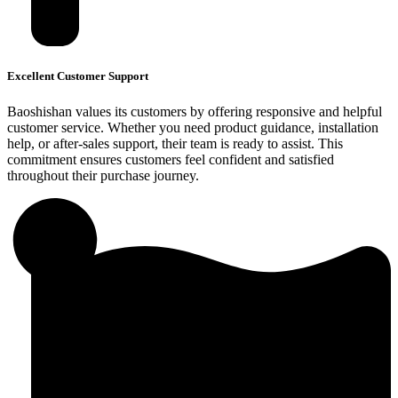
Excellent Customer Support
Baoshishan values its customers by offering responsive and helpful
customer service. Whether you need product guidance, installation
help, or after-sales support, their team is ready to assist. This
commitment ensures customers feel confident and satisfied
throughout their purchase journey.